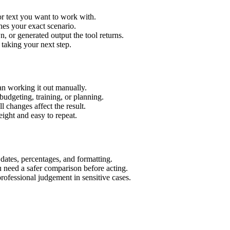
or text you want to work with.
hes your exact scenario.
 or generated output the tool returns.
 taking your next step.
an working it out manually.
budgeting, training, or planning.
l changes affect the result.
ight and easy to repeat.
 dates, percentages, and formatting.
u need a safer comparison before acting.
 professional judgement in sensitive cases.