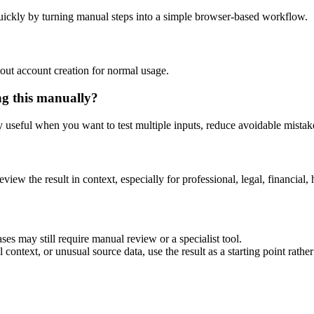
uickly by turning manual steps into a simple browser-based workflow.
out account creation for normal usage.
ng this manually?
ly useful when you want to test multiple inputs, reduce avoidable mistake
eview the result in context, especially for professional, legal, financial, 
ses may still require manual review or a specialist tool.
context, or unusual source data, use the result as a starting point rather 