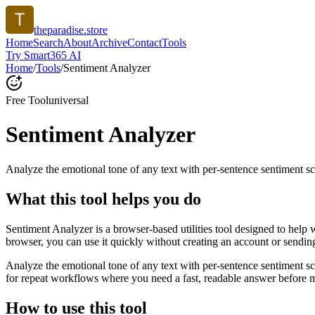
theparadise.store
Home
Search
About
Archive
Contact
Tools
Try Smart365 AI
Home
/
Tools
/
Sentiment Analyzer
Free Tool
universal
Sentiment Analyzer
Analyze the emotional tone of any text with per-sentence sentiment sc
What this tool helps you do
Sentiment Analyzer is a browser-based utilities tool designed to help 
browser, you can use it quickly without creating an account or sendin
Analyze the emotional tone of any text with per-sentence sentiment s
for repeat workflows where you need a fast, readable answer before m
How to use this tool