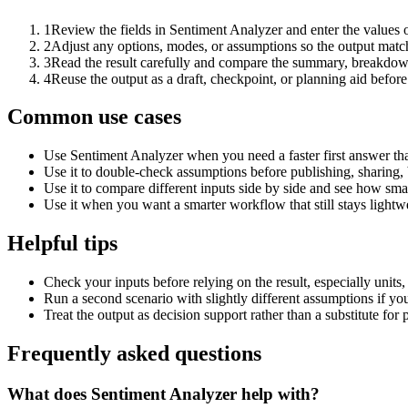
1
Review the fields in Sentiment Analyzer and enter the values 
2
Adjust any options, modes, or assumptions so the output matc
3
Read the result carefully and compare the summary, breakdown,
4
Reuse the output as a draft, checkpoint, or planning aid before
Common use cases
Use Sentiment Analyzer when you need a faster first answer th
Use it to double-check assumptions before publishing, sharing, 
Use it to compare different inputs side by side and see how smal
Use it when you want a smarter workflow that still stays lightwe
Helpful tips
Check your inputs before relying on the result, especially units,
Run a second scenario with slightly different assumptions if yo
Treat the output as decision support rather than a substitute for
Frequently asked questions
What does Sentiment Analyzer help with?