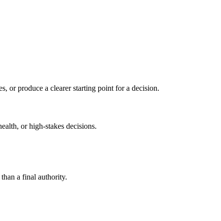
s, or produce a clearer starting point for a decision.
health, or high-stakes decisions.
than a final authority.