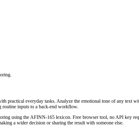
oring.
with practical everyday tasks. Analyze the emotional tone of any text wi
g routine inputs to a back-end workflow.
coring using the AFINN-165 lexicon. Free browser tool, no API key requ
aking a wider decision or sharing the result with someone else.