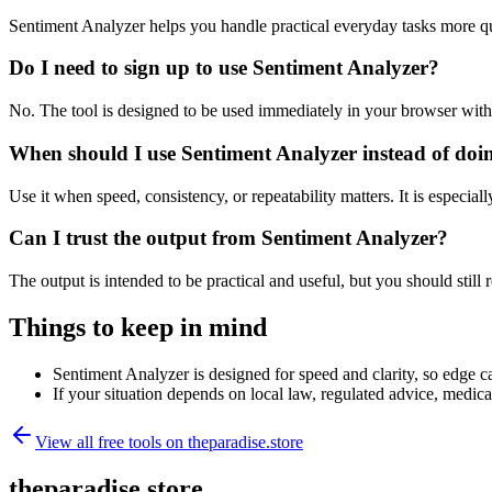
Sentiment Analyzer helps you handle practical everyday tasks more q
Do I need to sign up to use Sentiment Analyzer?
No. The tool is designed to be used immediately in your browser with
When should I use Sentiment Analyzer instead of doi
Use it when speed, consistency, or repeatability matters. It is especial
Can I trust the output from Sentiment Analyzer?
The output is intended to be practical and useful, but you should still r
Things to keep in mind
Sentiment Analyzer is designed for speed and clarity, so edge ca
If your situation depends on local law, regulated advice, medical 
View all free tools on
theparadise.store
theparadise.store