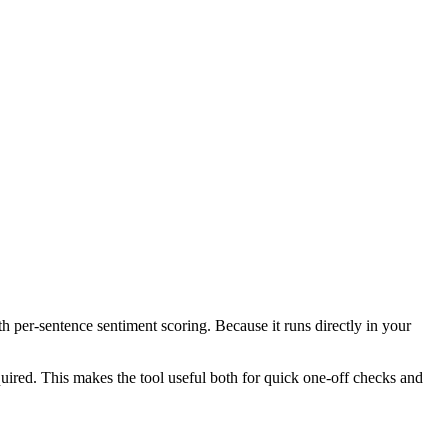
th per-sentence sentiment scoring. Because it runs directly in your
ired. This makes the tool useful both for quick one-off checks and