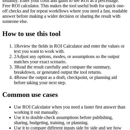
instantly. Enter your costs and gains to see ROI as a percentage.
Free ROI calculator. This makes the tool useful both for quick one-
off checks and for repeat workflows where you need a fast, readable
answer before making a wider decision or sharing the result with
someone else.
How to use this tool
1
Review the fields in ROI Calculator and enter the values or
text you want to work with.
2
Adjust any options, modes, or assumptions so the output
matches your exact scenario.
3
Read the result carefully and compare the summary,
breakdown, or generated output the tool returns.
4
Reuse the output as a draft, checkpoint, or planning aid
before taking your next step.
Common use cases
Use ROI Calculator when you need a faster first answer than
working it out manually.
Use it to double-check assumptions before publishing,
sharing, budgeting, training, or planning.
Use it to compare different inputs side by side and see how