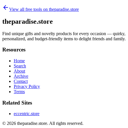
View all free tools on
theparadise.store
theparadise.store
Find unique gifts and novelty products for every occasion — quirky,
personalized, and budget-friendly items to delight friends and family.
Resources
Home
Search
About
Archive
Contact
Privacy Policy
Terms
Related Sites
eccentric.store
© 2026
theparadise.store
. All rights reserved.