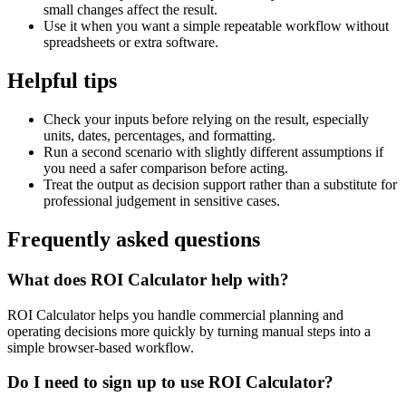
small changes affect the result.
Use it when you want a simple repeatable workflow without
spreadsheets or extra software.
Helpful tips
Check your inputs before relying on the result, especially
units, dates, percentages, and formatting.
Run a second scenario with slightly different assumptions if
you need a safer comparison before acting.
Treat the output as decision support rather than a substitute for
professional judgement in sensitive cases.
Frequently asked questions
What does ROI Calculator help with?
ROI Calculator helps you handle commercial planning and
operating decisions more quickly by turning manual steps into a
simple browser-based workflow.
Do I need to sign up to use ROI Calculator?