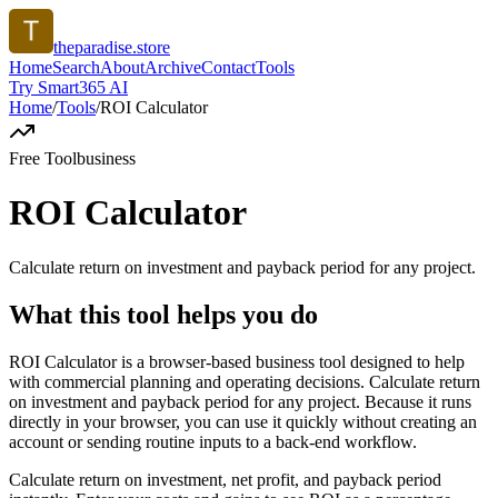
theparadise.store
Home
Search
About
Archive
Contact
Tools
Try Smart365 AI
Home
/
Tools
/
ROI Calculator
Free Tool
business
ROI Calculator
Calculate return on investment and payback period for any project.
What this tool helps you do
ROI Calculator is a browser-based business tool designed to help
with commercial planning and operating decisions. Calculate return
on investment and payback period for any project. Because it runs
directly in your browser, you can use it quickly without creating an
account or sending routine inputs to a back-end workflow.
Calculate return on investment, net profit, and payback period