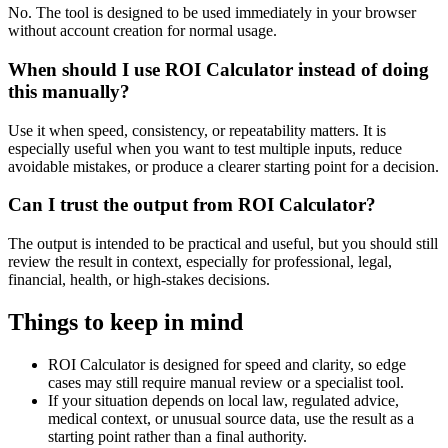
No. The tool is designed to be used immediately in your browser
without account creation for normal usage.
When should I use ROI Calculator instead of doing
this manually?
Use it when speed, consistency, or repeatability matters. It is
especially useful when you want to test multiple inputs, reduce
avoidable mistakes, or produce a clearer starting point for a decision.
Can I trust the output from ROI Calculator?
The output is intended to be practical and useful, but you should still
review the result in context, especially for professional, legal,
financial, health, or high-stakes decisions.
Things to keep in mind
ROI Calculator is designed for speed and clarity, so edge
cases may still require manual review or a specialist tool.
If your situation depends on local law, regulated advice,
medical context, or unusual source data, use the result as a
starting point rather than a final authority.