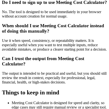
Do I need to sign up to use Meeting Cost Calculator?
No. The tool is designed to be used immediately in your browser
without account creation for normal usage.
When should I use Meeting Cost Calculator instead
of doing this manually?
Use it when speed, consistency, or repeatability matters. It is
especially useful when you want to test multiple inputs, reduce
avoidable mistakes, or produce a clearer starting point for a decision.
Can I trust the output from Meeting Cost
Calculator?
The output is intended to be practical and useful, but you should still
review the result in context, especially for professional, legal,
financial, health, or high-stakes decisions.
Things to keep in mind
Meeting Cost Calculator is designed for speed and clarity, so
edge cases may still require manual review or a specialist tool.