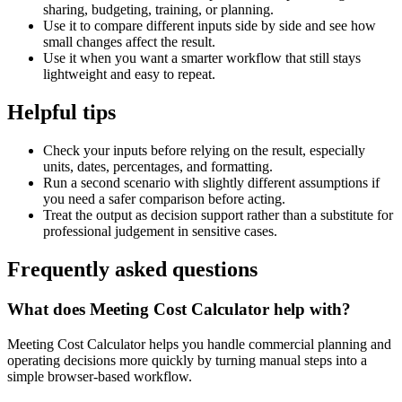
sharing, budgeting, training, or planning.
Use it to compare different inputs side by side and see how
small changes affect the result.
Use it when you want a smarter workflow that still stays
lightweight and easy to repeat.
Helpful tips
Check your inputs before relying on the result, especially
units, dates, percentages, and formatting.
Run a second scenario with slightly different assumptions if
you need a safer comparison before acting.
Treat the output as decision support rather than a substitute for
professional judgement in sensitive cases.
Frequently asked questions
What does Meeting Cost Calculator help with?
Meeting Cost Calculator helps you handle commercial planning and
operating decisions more quickly by turning manual steps into a
simple browser-based workflow.