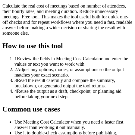
Calculate the real cost of meetings based on number of attendees,
their hourly rates, and meeting duration. Reduce unnecessary
meetings. Free tool. This makes the tool useful both for quick one-
off checks and for repeat workflows where you need a fast, readable
answer before making a wider decision or sharing the result with
someone else.
How to use this tool
1
Review the fields in Meeting Cost Calculator and enter the
values or text you want to work with.
2
Adjust any options, modes, or assumptions so the output
matches your exact scenario.
3
Read the result carefully and compare the summary,
breakdown, or generated output the tool returns.
4
Reuse the output as a draft, checkpoint, or planning aid
before taking your next step.
Common use cases
Use Meeting Cost Calculator when you need a faster first
answer than working it out manually.
Use it to double-check assumptions before publishing,