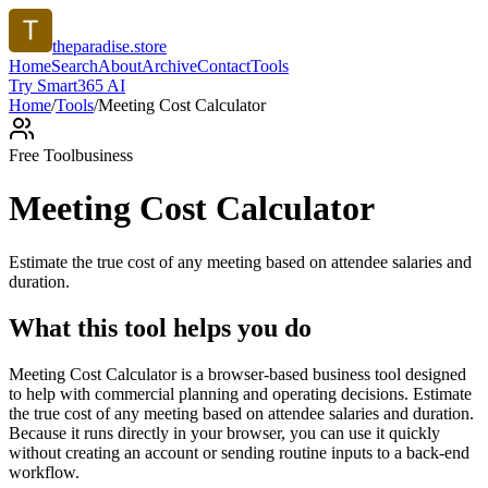
theparadise.store
Home
Search
About
Archive
Contact
Tools
Try Smart365 AI
Home
/
Tools
/
Meeting Cost Calculator
Free Tool
business
Meeting Cost Calculator
Estimate the true cost of any meeting based on attendee salaries and
duration.
What this tool helps you do
Meeting Cost Calculator is a browser-based business tool designed
to help with commercial planning and operating decisions. Estimate
the true cost of any meeting based on attendee salaries and duration.
Because it runs directly in your browser, you can use it quickly
without creating an account or sending routine inputs to a back-end
workflow.