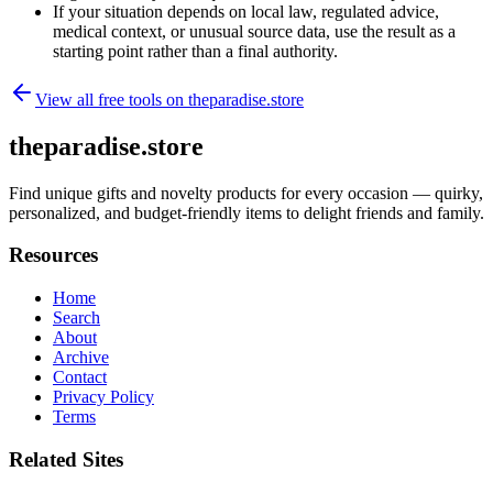
If your situation depends on local law, regulated advice,
medical context, or unusual source data, use the result as a
starting point rather than a final authority.
View all free tools on
theparadise.store
theparadise.store
Find unique gifts and novelty products for every occasion — quirky,
personalized, and budget-friendly items to delight friends and family.
Resources
Home
Search
About
Archive
Contact
Privacy Policy
Terms
Related Sites