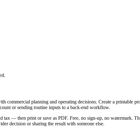
ed.
with commercial planning and operating decisions. Create a printable p
ccount or sending routine inputs to a back-end workflow.
 and tax — then print or save as PDF. Free, no sign-up, no watermark. Th
er decision or sharing the result with someone else.