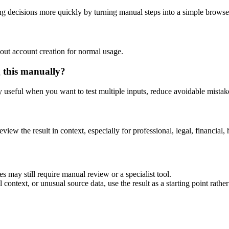
g decisions more quickly by turning manual steps into a simple brows
out account creation for normal usage.
g this manually?
ly useful when you want to test multiple inputs, reduce avoidable mistake
eview the result in context, especially for professional, legal, financial, 
s may still require manual review or a specialist tool.
context, or unusual source data, use the result as a starting point rather 