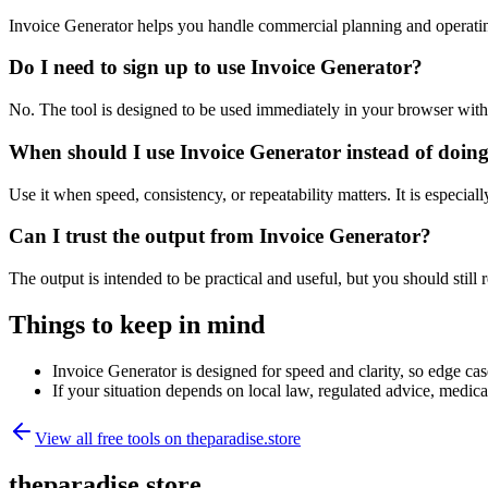
Invoice Generator helps you handle commercial planning and operatin
Do I need to sign up to use Invoice Generator?
No. The tool is designed to be used immediately in your browser with
When should I use Invoice Generator instead of doin
Use it when speed, consistency, or repeatability matters. It is especial
Can I trust the output from Invoice Generator?
The output is intended to be practical and useful, but you should still r
Things to keep in mind
Invoice Generator is designed for speed and clarity, so edge case
If your situation depends on local law, regulated advice, medical 
View all free tools on
theparadise.store
theparadise.store