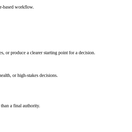
er-based workflow.
s, or produce a clearer starting point for a decision.
health, or high-stakes decisions.
than a final authority.