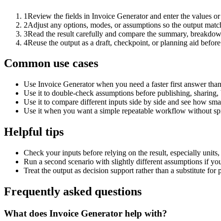
1
Review the fields in Invoice Generator and enter the values or
2
Adjust any options, modes, or assumptions so the output matc
3
Read the result carefully and compare the summary, breakdown,
4
Reuse the output as a draft, checkpoint, or planning aid before
Common use cases
Use Invoice Generator when you need a faster first answer than
Use it to double-check assumptions before publishing, sharing, 
Use it to compare different inputs side by side and see how smal
Use it when you want a simple repeatable workflow without spr
Helpful tips
Check your inputs before relying on the result, especially units,
Run a second scenario with slightly different assumptions if yo
Treat the output as decision support rather than a substitute for
Frequently asked questions
What does Invoice Generator help with?