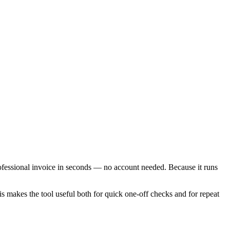
rofessional invoice in seconds — no account needed. Because it runs
is makes the tool useful both for quick one-off checks and for repeat