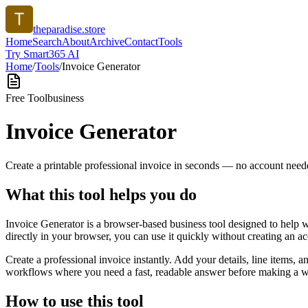
theparadise.store
Home
Search
About
Archive
Contact
Tools
Try Smart365 AI
Home
/
Tools
/
Invoice Generator
Free Tool
business
Invoice Generator
Create a printable professional invoice in seconds — no account need
What this tool helps you do
Invoice Generator is a browser-based business tool designed to help 
directly in your browser, you can use it quickly without creating an a
Create a professional invoice instantly. Add your details, line items,
workflows where you need a fast, readable answer before making a wid
How to use this tool