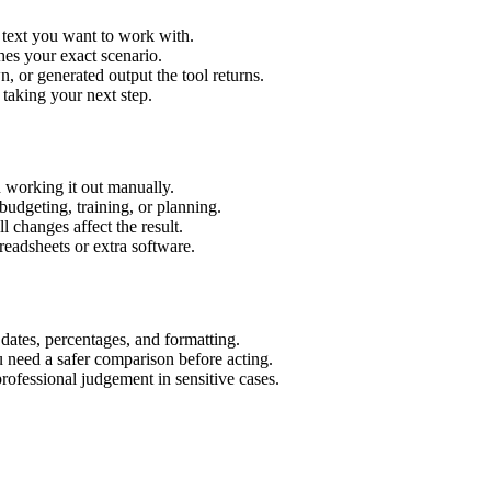
 text you want to work with.
hes your exact scenario.
 or generated output the tool returns.
 taking your next step.
 working it out manually.
budgeting, training, or planning.
l changes affect the result.
eadsheets or extra software.
 dates, percentages, and formatting.
u need a safer comparison before acting.
 professional judgement in sensitive cases.